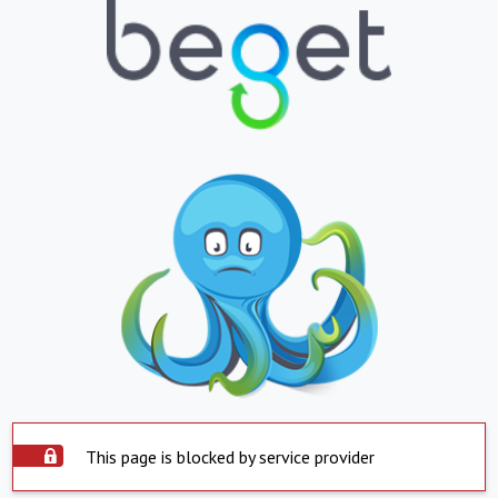
This page is blocked by service provider