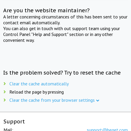
Are you the website maintainer?
A letter concerning circumstances of this has been sent to your
contact email automatically.
You can also get in touch with out support team using your
Control Panel "Help and Support" section or in any other
convenient way.
Is the problem solved? Try to reset the cache
Clear the cache automatically
Reload the page by pressing
Clear the cache from your browser settings
Support
Mail:
support@beget.com