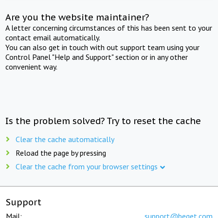
Are you the website maintainer?
A letter concerning circumstances of this has been sent to your
contact email automatically.
You can also get in touch with out support team using your
Control Panel "Help and Support" section or in any other
convenient way.
Is the problem solved? Try to reset the cache
Clear the cache automatically
Reload the page by pressing
Clear the cache from your browser settings
Support
Mail:
support@beget.com