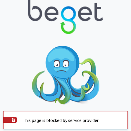
This page is blocked by service provider