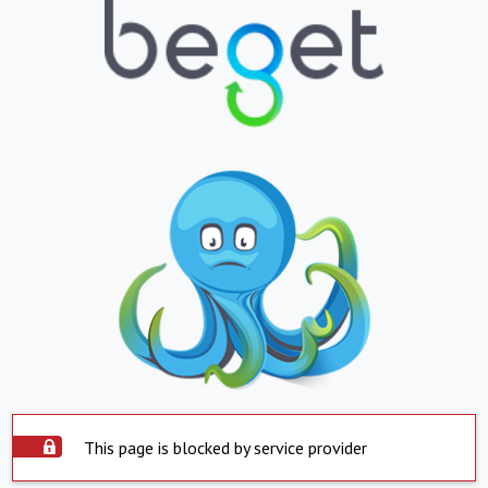
This page is blocked by service provider