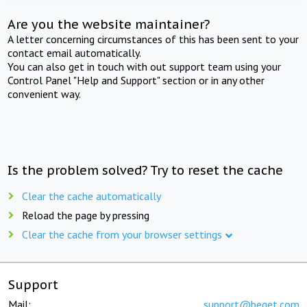
Are you the website maintainer?
A letter concerning circumstances of this has been sent to your
contact email automatically.
You can also get in touch with out support team using your
Control Panel "Help and Support" section or in any other
convenient way.
Is the problem solved? Try to reset the cache
Clear the cache automatically
Reload the page by pressing
Clear the cache from your browser settings
Support
Mail:
support@beget.com