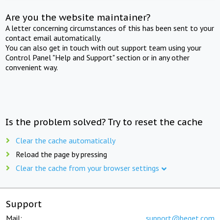
Are you the website maintainer?
A letter concerning circumstances of this has been sent to your
contact email automatically.
You can also get in touch with out support team using your
Control Panel "Help and Support" section or in any other
convenient way.
Is the problem solved? Try to reset the cache
Clear the cache automatically
Reload the page by pressing
Clear the cache from your browser settings
Support
Mail:
support@beget.com