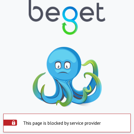
This page is blocked by service provider