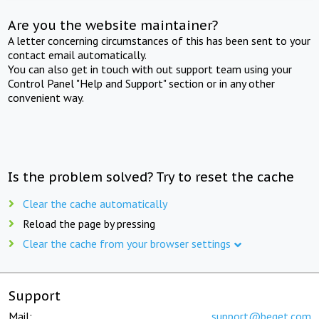
Are you the website maintainer?
A letter concerning circumstances of this has been sent to your
contact email automatically.
You can also get in touch with out support team using your
Control Panel "Help and Support" section or in any other
convenient way.
Is the problem solved? Try to reset the cache
Clear the cache automatically
Reload the page by pressing
Clear the cache from your browser settings
Support
Mail:
support@beget.com