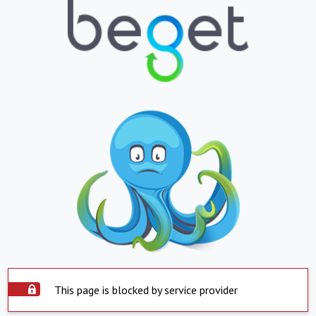
This page is blocked by service provider